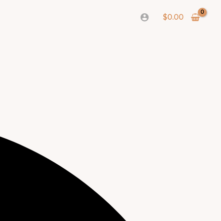
$
0.00