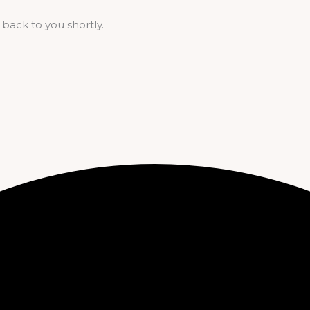
 back to you shortly.